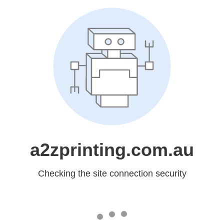
a2zprinting.com.au
Checking the site connection security