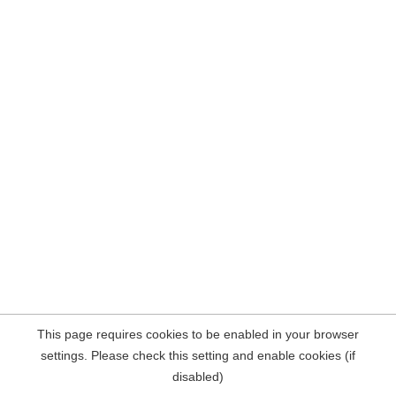
This page requires cookies to be enabled in your browser
settings. Please check this setting and enable cookies (if
disabled)